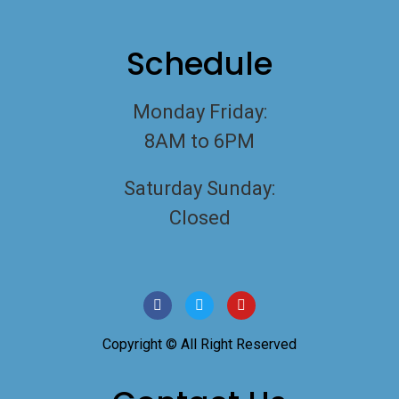
Schedule
Monday Friday:
8AM to 6PM
Saturday Sunday:
Closed
Copyright © All Right Reserved