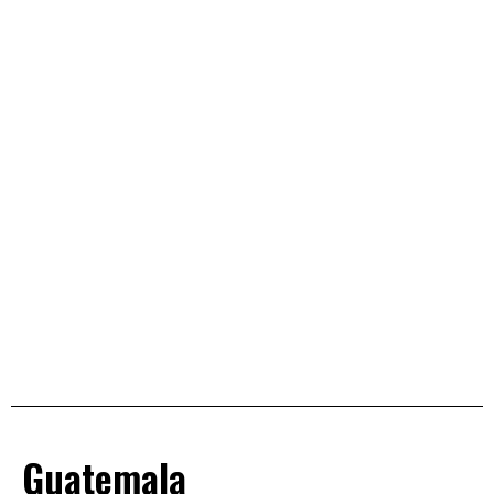
Guatemala