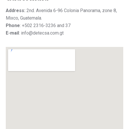
Address:
2nd. Avenida 6-96 Colonia Panorama, zone 8,
Mixco, Guatemala.
Phone
: +502 2316-3236 and 37
E-mail
: info@detecsa.com.gt