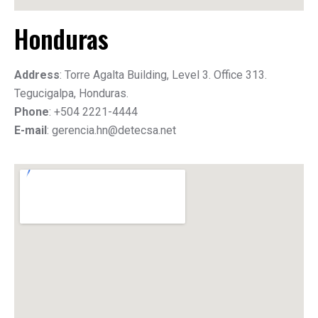
Honduras
Address
: Torre Agalta Building, Level 3. Office 313.
Tegucigalpa, Honduras.
Phone
: +504 2221-4444
E-mail
: gerencia.hn@detecsa.net