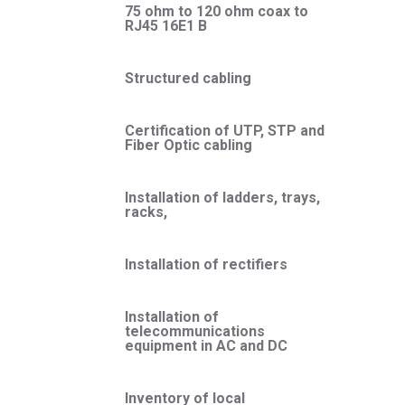
75 ohm to 120 ohm coax to
RJ45 16E1 B
Structured cabling
Certification of UTP, STP and
Fiber Optic cabling
Installation of ladders, trays,
racks,
Installation of rectifiers
Installation of
telecommunications
equipment in AC and DC
Inventory of local