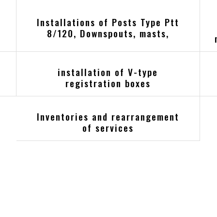
Installations of Posts Type Ptt
8/120, Downspouts, masts,
installation of V-type
registration boxes
Inventories and rearrangement
of services