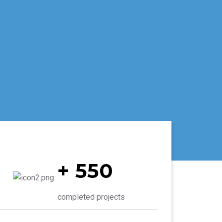
+ 550
completed projects