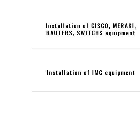
Installation of CISCO, MERAKI,
RAUTERS, SWITCHS equipment
Installation of IMC equipment