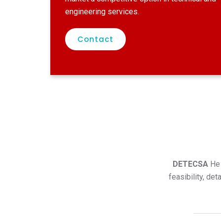
engineering services.
Contact
DETECSA
He 
feasibility, de