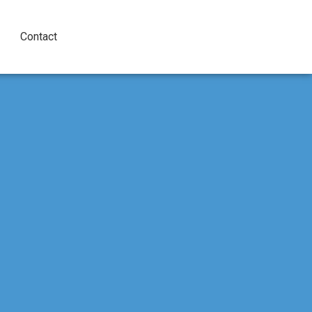
Contact