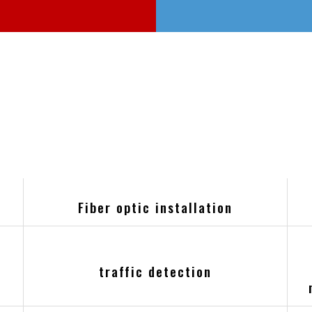
Fiber optic installation
k
traffic detection