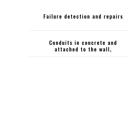
Failure detection and repairs
Conduits in concrete and
attached to the wall,