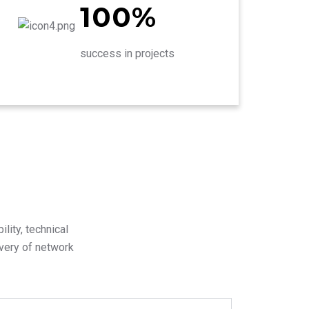
100%
success in projects
lity, technical
ivery of network