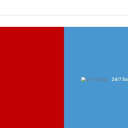
24/7 Su