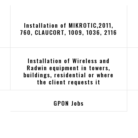
Installation of MIKROTIC,2011,
760, CLAUCORT, 1009, 1036, 2116
Installation of Wireless and
Radwin equipment in towers,
buildings, residential or where
the client requests it
GPON Jobs