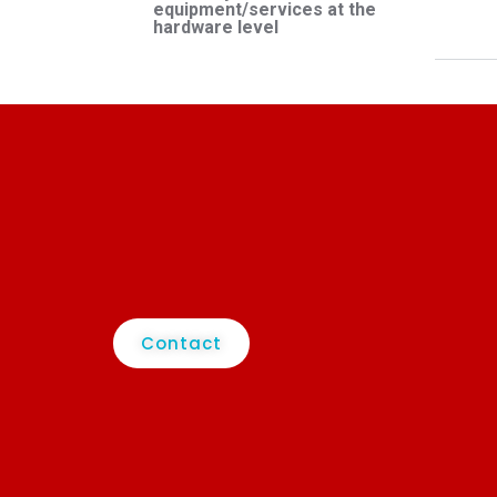
equipment/services at the
hardware level
Contact