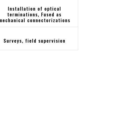
Installation of optical
terminations, Fused as
mechanical connectorizations
Surveys, field supervision