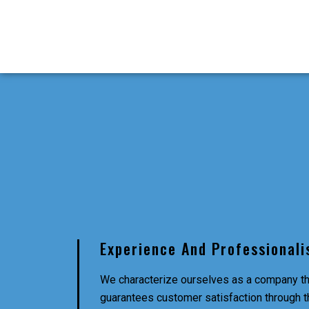
Experience And Professional
We characterize ourselves as a company th
guarantees customer satisfaction through t