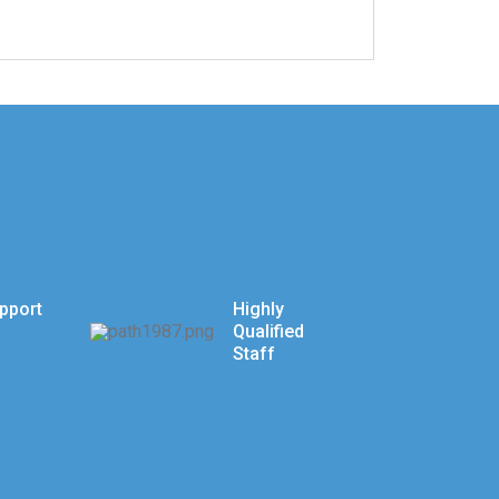
pport
Highly
Qualified
Staff