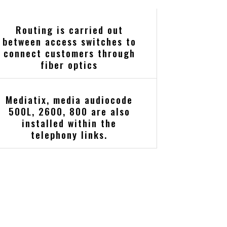
Routing is carried out
between access switches to
connect customers through
fiber optics
Mediatix, media audiocode
500L, 2600, 800 are also
installed within the
telephony links.