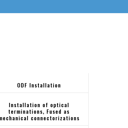
ODF Installation
Installation of optical
terminations, Fused as
mechanical connectorizations