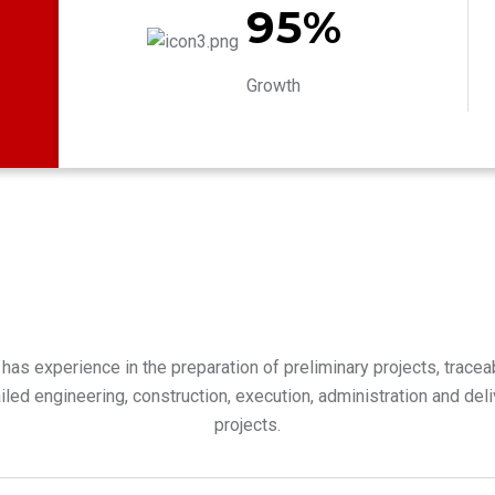
95%
Growth
has experience in the preparation of preliminary projects, traceabi
tailed engineering, construction, execution, administration and del
projects.