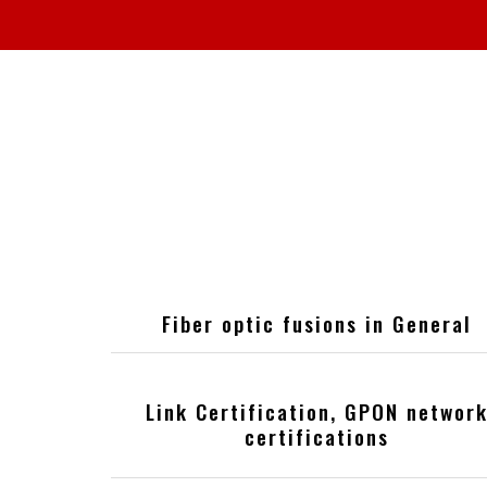
Fiber optic fusions in General
Link Certification, GPON networ
certifications