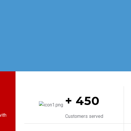
+ 450
ith
Customers served