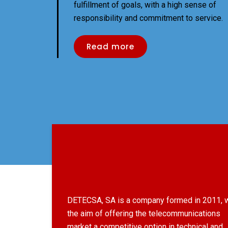
fulfillment of goals, with a high sense of
responsibility and commitment to service.
Read more
DETECSA, SA is a company formed in 2011, w
the aim of offering the telecommunications
market a competitive option in technical and